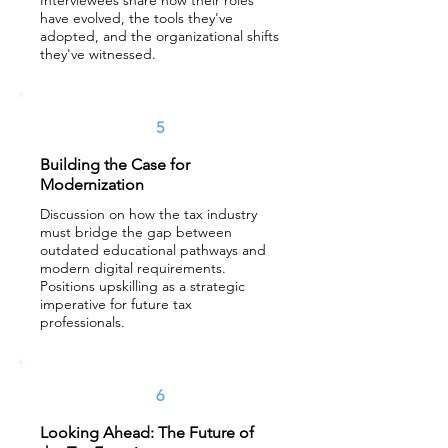
Interviewees share how their roles
have evolved, the tools they've
adopted, and the organizational shifts
they've witnessed.
5
Building the Case for
Modernization
Discussion on how the tax industry
must bridge the gap between
outdated educational pathways and
modern digital requirements.
Positions upskilling as a strategic
imperative for future tax
professionals.
6
Looking Ahead: The Future of