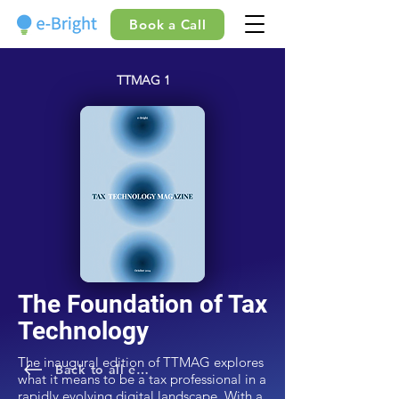
Book a Call
TTMAG 1
The Foundation of Tax
Technology
The inaugural edition of TTMAG explores
Back to all editions
what it means to be a tax professional in a
rapidly evolving digital landscape. With a