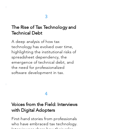
3
The Rise of Tax Technology and
Technical Debt
A deep analysis of how tax
technology has evolved over time,
highlighting the institutional risks of
spreadsheet dependency, the
emergence of technical debt, and
the need for professionalized
software development in tax.
4
Voices from the Field: Interviews
with Digital Adopters
First-hand stories from professionals
who have embraced tax technology.