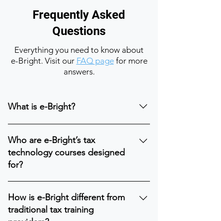
Frequently Asked
Questions
Everything you need to know about
e-Bright. Visit our
FAQ page
for more
answers.
What is e-Bright?
e-Bright is a global learning and
Who are e-Bright’s tax
transformation platform focused on tax
technology courses designed
technology education. We help tax
for?
professionals build the skills needed to
operate in a data-driven, technology-
Our tax technology courses and
enabled tax environment by combining
How is e-Bright different from
trainings are designed for tax
structured learning, practical
traditional tax training
professionals, finance professionals,
frameworks, and real-world expertise.