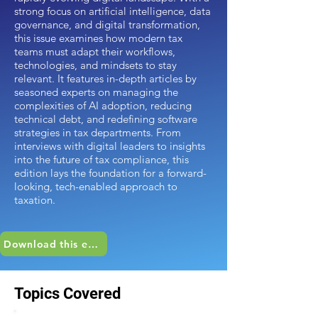
strong focus on artificial intelligence, data
governance, and digital transformation,
this issue examines how modern tax
teams must adapt their workflows,
technologies, and mindsets to stay
relevant. It features in-depth articles by
seasoned experts on managing the
complexities of AI adoption, reducing
technical debt, and redefining software
strategies in tax departments. From
interviews with digital leaders to insights
into the future of tax compliance, this
edition lays the foundation for a forward-
looking, tech-enabled approach to
taxation.
Download this edition
Topics Covered