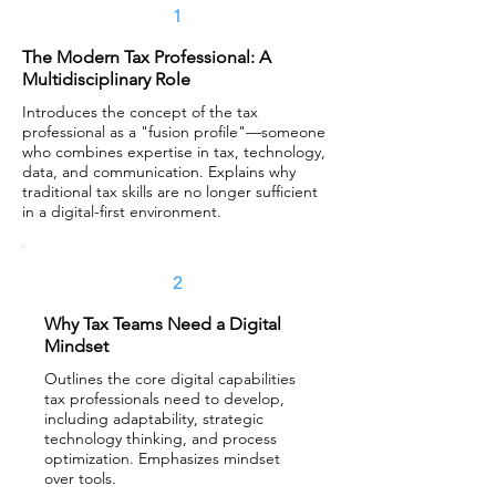
1
The Modern Tax Professional: A
Multidisciplinary Role
Introduces the concept of the tax
professional as a "fusion profile"—someone
who combines expertise in tax, technology,
data, and communication. Explains why
traditional tax skills are no longer sufficient
in a digital-first environment.
2
Why Tax Teams Need a Digital
Mindset
Outlines the core digital capabilities
tax professionals need to develop,
including adaptability, strategic
technology thinking, and process
optimization. Emphasizes mindset
over tools.