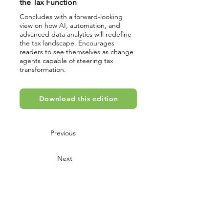
the Tax Function
Concludes with a forward-looking
view on how AI, automation, and
advanced data analytics will redefine
the tax landscape. Encourages
readers to see themselves as change
agents capable of steering tax
transformation.
Download this edition
Previous
Next