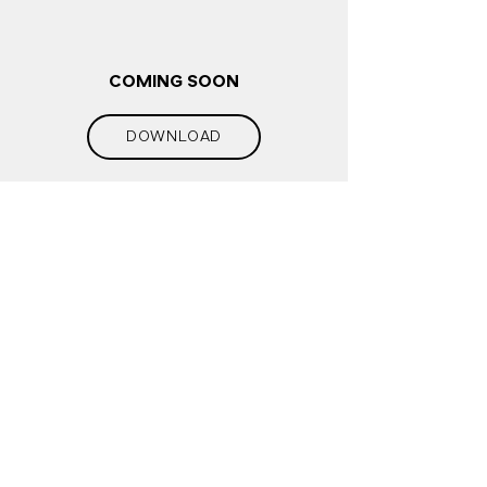
COMING SOON
DOWNLOAD
COMING SOON
10.11.2022
COMING SOON
17.11.2022