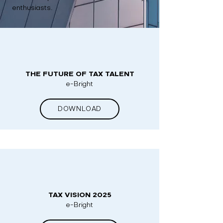
enthusiasts.
THE FUTURE OF TAX TALENT
e-Bright
DOWNLOAD
TAX VISION 2025
e-Bright