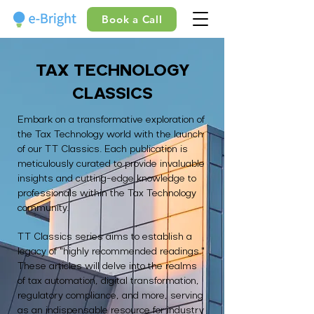
Book a Call
TAX TECHNOLOGY
CLASSICS
Embark on a transformative exploration of
the Tax Technology world with the launch
of our TT Classics. Each publication is
meticulously curated to provide invaluable
insights and cutting-edge knowledge to
professionals within the Tax Technology
community.
TT Classics series aims to establish a
legacy of "highly recommended readings."
These articles will delve into the realms
of tax automation, digital transformation,
regulatory compliance, and more, serving
as an indispensable resource for industry