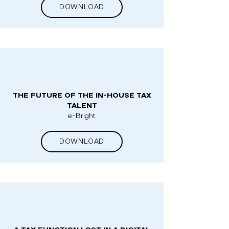
DOWNLOAD
THE FUTURE OF THE IN-HOUSE TAX
TALENT
e-Bright
DOWNLOAD