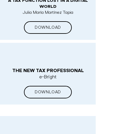
A TAX FUNCTION LOST IN A DIGITAL
WORLD
Julia María Martínez Tapia
DOWNLOAD
THE NEW TAX PROFESSIONAL
e-Bright
DOWNLOAD