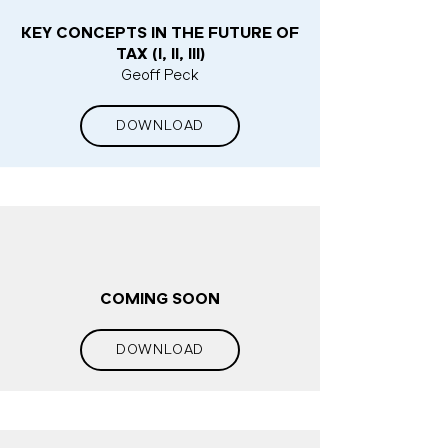
KEY CONCEPTS IN THE FUTURE OF
TAX (I, II, III)
Geoff Peck
DOWNLOAD
COMING SOON
DOWNLOAD