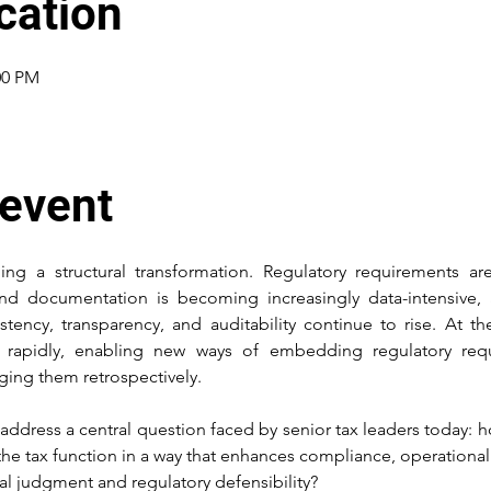
cation
00 PM
 event
ing a structural transformation. Regulatory requirements a
and documentation is becoming increasingly data-intensive, 
stency, transparency, and auditability continue to rise. At t
g rapidly, enabling new ways of embedding regulatory requi
ging them retrospectively.
 address a central question faced by senior tax leaders today: h
the tax function in a way that enhances compliance, operational 
al judgment and regulatory defensibility? 