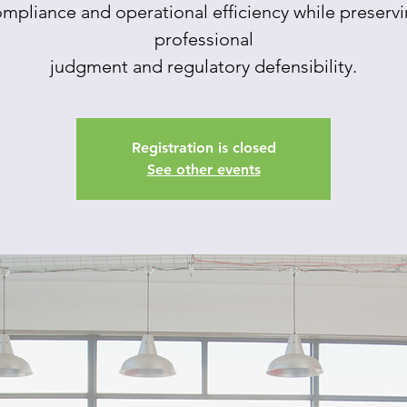
mpliance and operational efficiency while preserv
professional
judgment and regulatory defensibility.
Registration is closed
See other events