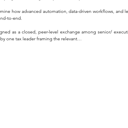
mine how advanced automation, data-driven workflows, and le
end-to-end.
gned as a closed, peer-level exchange among senior/ executiv
 by one tax leader framing the relevant…