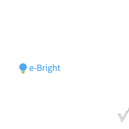
Cours
Rivium Quadrant 90,
Belt S
Capelle a/d IJssel, 2909 LC,
Netherlands
Course
+31 10 713 8598
welcome@e-bright.com