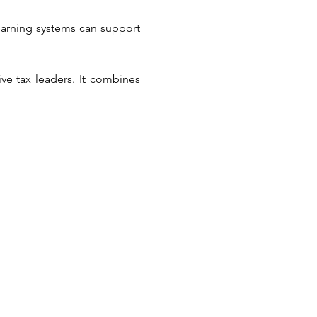
arning systems can support 
e tax leaders. It combines 