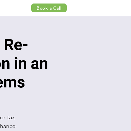
Book a Call
 Re-
n in an
tems
or tax
nhance