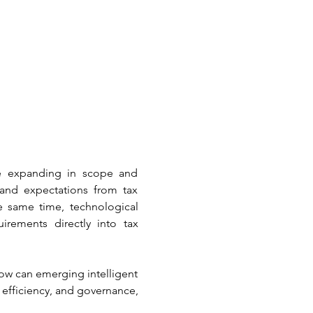
re expanding in scope and 
and expectations from tax 
he same time, technological 
rements directly into tax 
ow can emerging intelligent 
efficiency, and governance, 