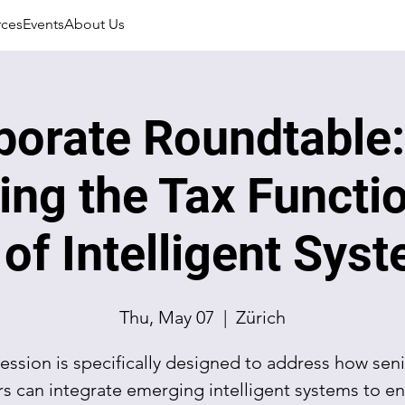
rces
Events
About Us
porate Roundtable:
ing the Tax Functio
 of Intelligent Sys
Thu, May 07
  |  
Zürich
session is specifically designed to address how seni
rs can integrate emerging intelligent systems to e