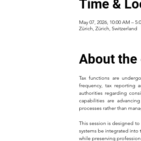
Time & Lo
May 07, 2026, 10:00 AM – 5:
Zürich, Zürich, Switzerland
About the
Tax functions are undergo
frequency, tax reporting 
authorities regarding consi
capabilities are advancin
processes rather than mana
This session is designed to
systems be integrated into 
while preserving profession