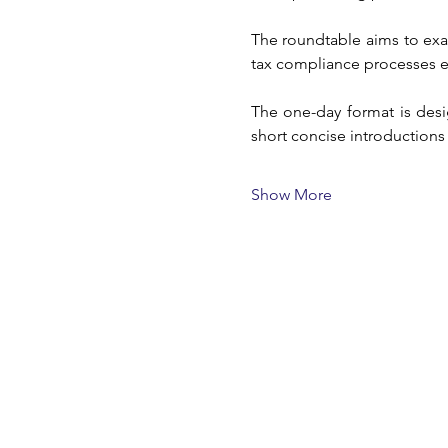
The roundtable aims to exa
tax compliance processes 
The one-day format is desi
short concise introductions
Show More