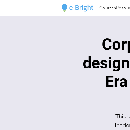
Courses
Resou
Cor
design
Era
This 
leade