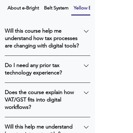
About e-Bright
Belt System
Yellow Belt
Will this course help me
understand how tax processes
are changing with digital tools?
Yes. The Yellow Belt explains the basic
Do I need any prior tax
digital trends transforming both direct
technology experience?
and indirect tax workflows.
No. This level is designed for beginners.
Does the course explain how
VAT/GST fits into digital
workflows?
Yes. You’ll learn the fundamentals of
Will this help me understand
how indirect tax data flows through