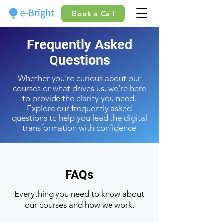
Book a Call
Frequently Asked
Questions
Whether you’re curious about our
courses or what drives us, we’re here
to provide the clarity you need.
Explore our frequently asked
questions to help you lead the digital
transformation with confidence
FAQs
Everything you need to know about
our courses and how we work.