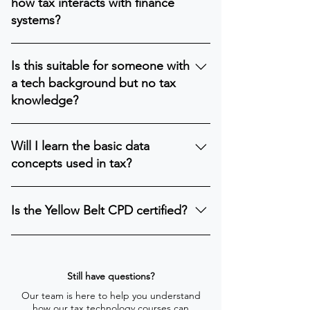
how tax interacts with finance
systems.
systems?
Yes. It introduces how tax relies on
Is this suitable for someone with
financial data and ERP processes.
a tech background but no tax
knowledge?
Yes. The course explains essential tax
Will I learn the basic data
concepts in a way that IT professionals
concepts used in tax?
can easily understand.
Yes. You will learn what tax-relevant data
Is the Yellow Belt CPD certified?
is and how it is used in digital
processes.
Yes. e-Bright is a member of the CPD
Certification Service, and the Yellow Belt
is certified for CPD credits. The time you
Still have questions?
spend on the course counts toward the
Our team is here to help you understand
how our tax technology courses can
annual CPD requirement set by your