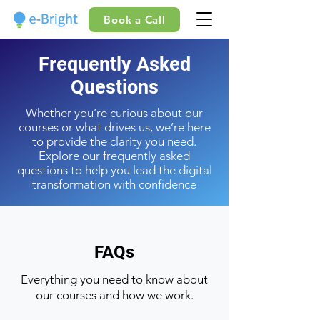
Book a Call
Frequently Asked
Questions
Whether you’re curious about our
courses or what drives us, we’re here
to provide the clarity you need.
Explore our frequently asked
questions to help you lead the digital
transformation with confidence
FAQs
Everything you need to know about
our courses and how we work.