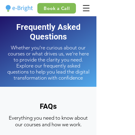
Book a Call
Frequently Asked
Questions
Whether you’re curious about our
courses or what drives us, we’re here
to provide the clarity you need.
Explore our frequently asked
questions to help you lead the digital
transformation with confidence
FAQs
Everything you need to know about
our courses and how we work.